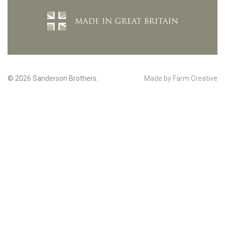
© 2026 Sanderson Brothers.
Made by Farm Creative