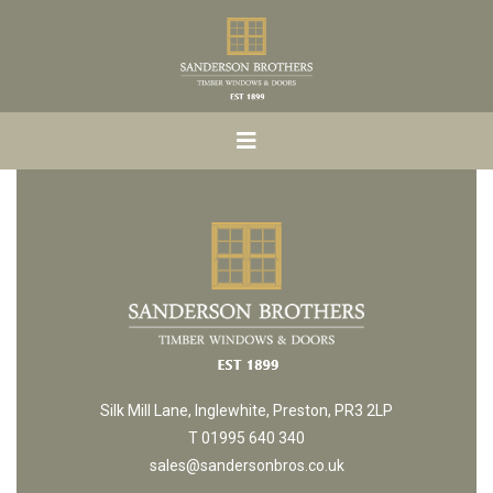
Silk Mill Lane, Inglewhite, Preston, PR3 2LP
T 01995 640 340
sales@sandersonbros.co.uk