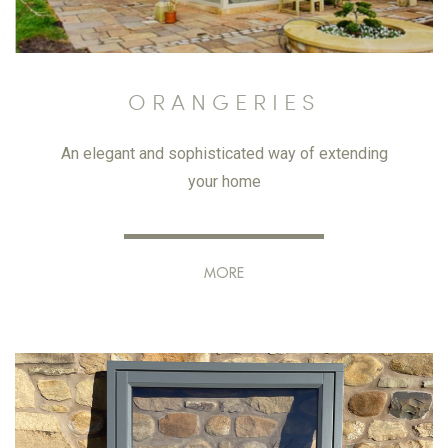
ORANGERIES
An elegant and sophisticated way of extending
your home
MORE