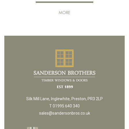
MORE
Silk Mill Lane, Inglewhite, Preston, PR3 2LP
T 01995 640 340
sales@sandersonbros.co.uk