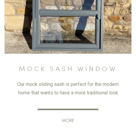
MOCK SASH WINDOW
Our mock sliding sash is perfect for the modern
home that wants to have a more traditional look
MORE