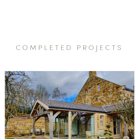
COMPLETED PROJECTS