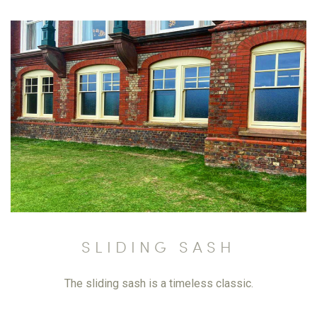
SLIDING SASH
The sliding sash is a timeless classic.