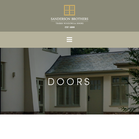
DOORS